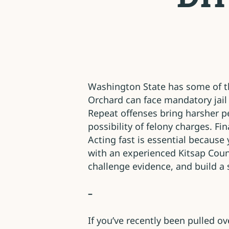
Washington State has some of the
Orchard can face mandatory jail 
Repeat offenses bring harsher pe
possibility of felony charges. Fi
Acting fast is essential because
with an experienced Kitsap Coun
challenge evidence, and build a 
–
If you’ve recently been pulled 