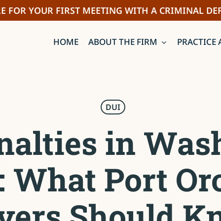
E FOR YOUR FIRST MEETING WITH A CRIMINAL DE
HOME
ABOUT THE FIRM
PRACTICE 
DUI
nalties in Was
e: What Port Or
ivers Should K