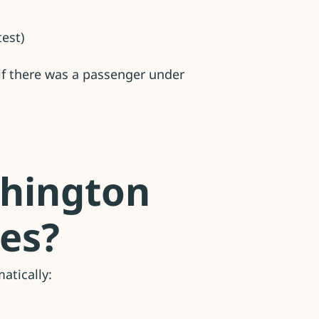
est)
 if there was a passenger under
shington
ies?
atically: