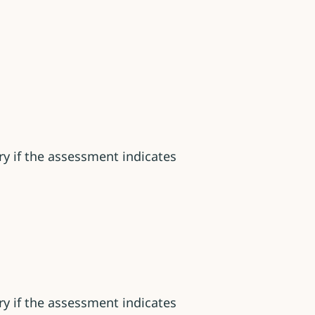
y if the assessment indicates
y if the assessment indicates