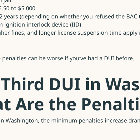
 jail
5.50 to $5,000
-2 years (depending on whether you refused the BAC t
n ignition interlock device (IID)
igher fines, and longer license suspension time apply
he penalties can be worse if you’ve had a DUI before.
 Third DUI in Wa
t Are the Penalt
I in Washington, the minimum penalties increase dram