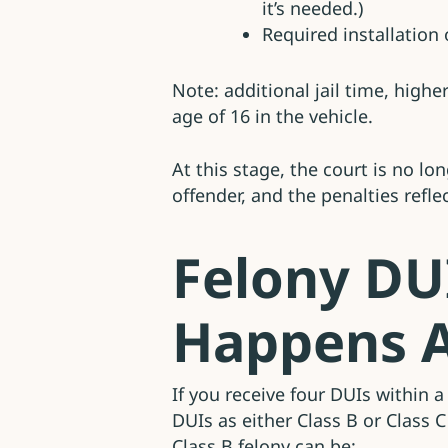
it’s needed.)
Required installation o
Note: additional jail time, high
age of 16 in the vehicle.
At this stage, the court is no 
offender, and the penalties reflec
Felony DU
Happens A
If you receive four DUIs within 
DUIs as either Class B or Class 
Class B felony can be: