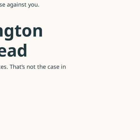
se against you.
ngton
head
s. That’s not the case in