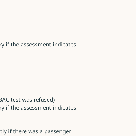
y if the assessment indicates
 BAC test was refused)
y if the assessment indicates
ply if there was a passenger