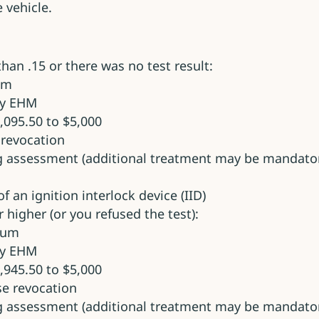
 vehicle.
 than .15 or there was no test result:
um
ry EHM
,095.50 to $5,000
e revocation
g assessment (additional treatment may be mandator
f an ignition interlock device (IID)
r higher (or you refused the test):
imum
ry EHM
,945.50 to $5,000
nse revocation
g assessment (additional treatment may be mandator