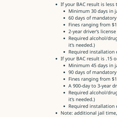
If your BAC result is less
Minimum 30 days in ja
60 days of mandatory
Fines ranging from $1
2-year driver’s licens
Required alcohol/dru
it’s needed.)
Required installation o
If your BAC result is .15 o
Minimum 45 days in ja
90 days of mandator
Fines ranging from $1
A 900-day to 3-year d
Required alcohol/dru
it’s needed.)
Required installation o
Note: additional jail tim