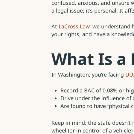
confused, anxious, and unsure w
a legal issue; it’s personal. It a
At
LaCross Law
, we understand h
your rights, and have a knowledg
What Is a
In Washington, you’re facing
DU
Record a BAC of 0.08% or hi
Drive under the influence of
Are found to have “physical c
Keep in mind: the state doesn’t
wheel (or in control of a vehicl