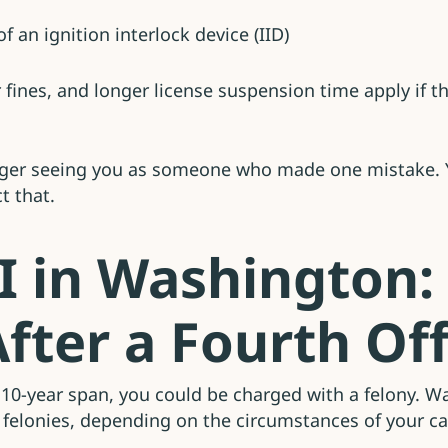
f an ignition interlock device (IID)
er fines, and longer license suspension time apply if
longer seeing you as someone who made one mistake. Y
t that.
I in Washington:
fter a Fourth Of
a 10-year span, you could be charged with a felony. Wa
C felonies, depending on the circumstances of your c