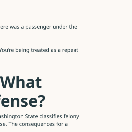
 there was a passenger under the
ou’re being treated as a repeat
 What
fense?
shington State classifies felony
ase. The consequences for a