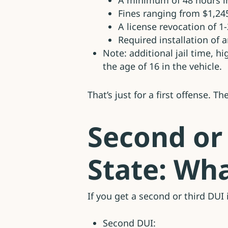
A minimum of 48 hours in
Fines ranging from $1,24
A license revocation of 1
Required installation of a
Note: additional jail time, h
the age of 16 in the vehicle.
That’s just for a first offense. T
Second or
State: Wha
If you get a second or third DU
Second DUI: