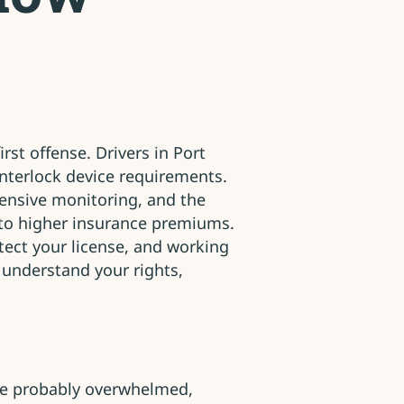
rst offense. Drivers in Port
interlock device requirements.
tensive monitoring, and the
es to higher insurance premiums.
tect your license, and working
 understand your rights,
’re probably overwhelmed,