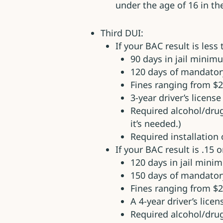
under the age of 16 in the
Third DUI:
If your BAC result is less
90 days in jail minim
120 days of mandato
Fines ranging from $2
3-year driver’s licens
Required alcohol/dru
it’s needed.)
Required installation o
If your BAC result is .15 o
120 days in jail min
150 days of mandato
Fines ranging from $2
A 4-year driver’s lice
Required alcohol/dru