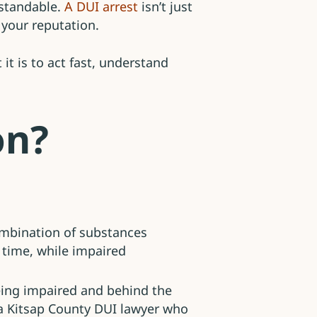
standable.
A DUI arrest
isn’t just
nd your reputation.
t is to act fast, understand
on?
combination of substances
e time, while impaired
eing impaired and behind the
h a Kitsap County DUI lawyer who