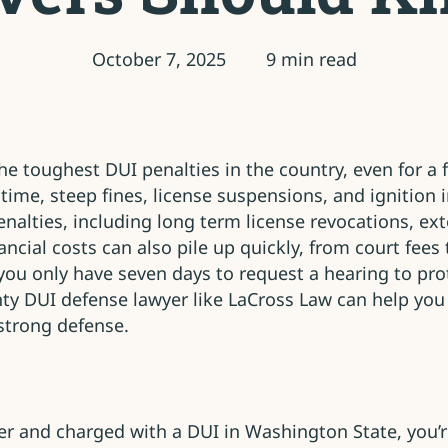
October 7, 2025
9 min read
 toughest DUI penalties in the country, even for a fi
time, steep fines, license suspensions, and ignition 
nalties, including long term license revocations, ex
nancial costs can also pile up quickly, from court fe
 you only have seven days to request a hearing to pro
ty DUI defense lawyer like LaCross Law can help you
strong defense.
over and charged with a DUI in Washington State, you