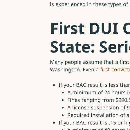
is experienced in these types of
First DUI
State: Ser
Many people assume that a first
Washington. Even a
first convic
If your BAC result is less tha
A minimum of 24 hours in
Fines ranging from $990.
A license suspension of 
Required installation of a
If your BAC result is .15 or h