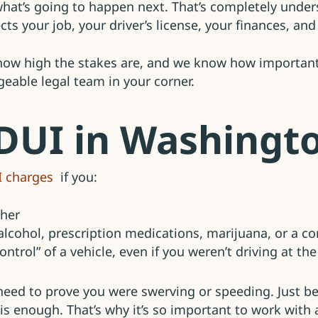
hat’s going to happen next. That’s completely under
ffects your job, your driver’s license, your finances, a
ow high the stakes are, and we know how important i
eable legal team in your corner.
 DUI in Washingt
I charges
if you:
gher
 alcohol, prescription medications, marijuana, or a 
ontrol” of a vehicle, even if you weren’t driving at th
 need to prove you were swerving or speeding. Just b
e) is enough. That’s why it’s so important to work wit