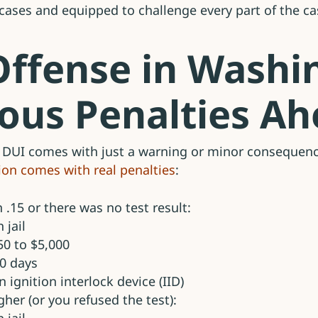
 cases and equipped to challenge every part of the ca
 Offense in Washi
ious Penalties A
 DUI comes with just a warning or minor consequence
tion comes with real penalties
:
n .15 or there was no test result:
 jail
50 to $5,000
90 days
n ignition interlock device (IID)
igher (or you refused the test):