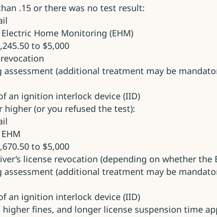
 than .15 or there was no test result:
il
 Electric Home Monitoring (EHM)
,245.50 to $5,000
e revocation
g assessment (additional treatment may be mandator
f an ignition interlock device (IID)
r higher (or you refused the test):
il
y EHM
,670.50 to $5,000
river’s license revocation (depending on whether the
g assessment (additional treatment may be mandator
f an ignition interlock device (IID)
e, higher fines, and longer license suspension time ap