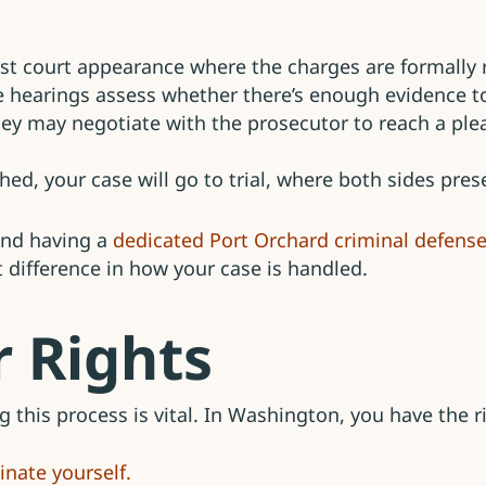
irst court appearance where the charges are formally 
 hearings assess whether there’s enough evidence to
ey may negotiate with the prosecutor to reach a ple
hed, your case will go to trial, where both sides pre
 and having a
dedicated Port Orchard criminal defense
 difference in how your case is handled.
 Rights
 this process is vital. In Washington, you have the ri
inate yourself.