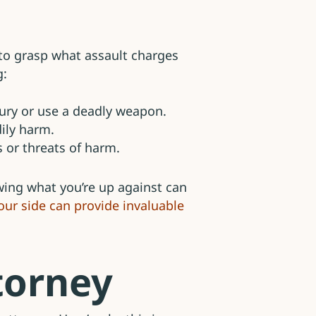
l to grasp what assault charges
g:
jury or use a deadly weapon.
dily harm.
 or threats of harm.
owing what you’re up against can
ur side can provide invaluable
torney