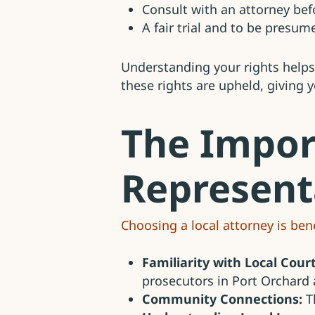
Consult with an attorney be
A fair trial and to be presum
Understanding your rights helps
these rights are upheld, giving 
The Impor
Represent
Choosing a local attorney is bene
Familiarity with Local Court
prosecutors in Port Orchard 
Community Connections:
Th