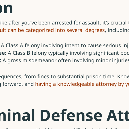
on
ake after you’ve been arrested for assault, it’s crucia
ult can be categorized into several degrees
, includin
A Class A felony involving intent to cause serious in
ee:
A Class B felony typically involving significant bo
:
A gross misdemeanor often involving minor injuries
sequences, from fines to substantial prison time. Kn
g forward, and
having a knowledgeable attorney by yo
iminal Defense At