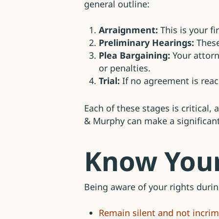
general outline:
Arraignment:
This is your f
Preliminary Hearings:
These
Plea Bargaining:
Your attorn
or penalties.
Trial:
If no agreement is reac
Each of these stages is critical,
& Murphy can make a significant
Know Your
Being aware of your rights during
Remain silent and not incrim