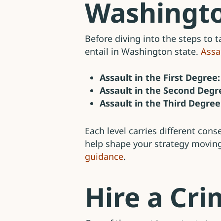
Washingt
Before diving into the steps to t
entail in Washington state.
Assa
Assault in the First Degree:
Assault in the Second Degr
Assault in the Third Degree
Each level carries different con
help shape your strategy movin
guidance
.
Hire a Cr