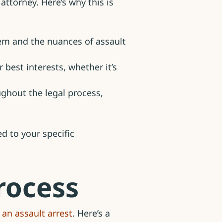
attorney. Here’s why this is
em and the nuances of assault
 best interests, whether it’s
ughout the legal process,
d to your specific
rocess
 an assault arrest
. Here’s a