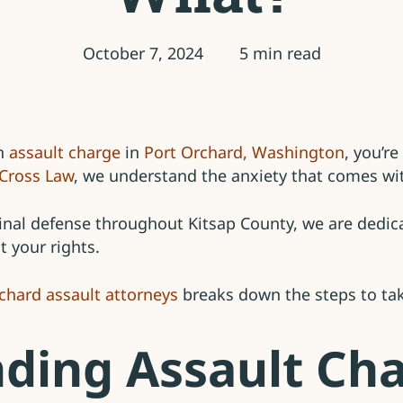
October 7, 2024
5 min read
an
assault charge
in
Port Orchard, Washington
, you’r
Cross Law
, we understand the anxiety that comes wit
inal defense throughout Kitsap County, we are dedica
t your rights.
chard assault attorneys
breaks down the steps to take
ding Assault Cha