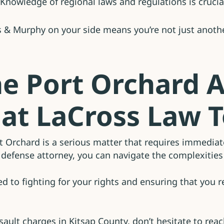
Knowledge of regional laws and regulations is crucial
 & Murphy on your side means you’re not just another
he Port Orchard A
 at LaCross Law 
rt Orchard is a serious matter that requires immedia
defense attorney, you can navigate the complexities 
 to fighting for your rights and ensuring that you r
ssault charges in Kitsap County, don’t hesitate to reac