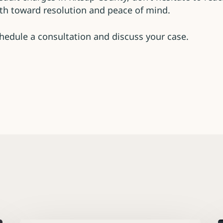
path toward resolution and peace of mind.
hedule a consultation and discuss your case.