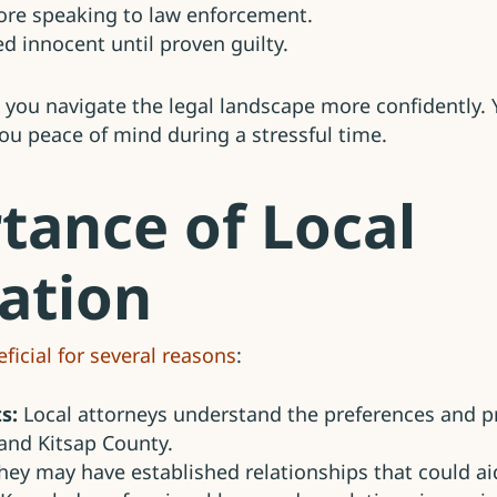
fore speaking to law enforcement.
ed innocent until proven guilty.
 you navigate the legal landscape more confidently. 
you peace of mind during a stressful time.
tance of Local
ation
ficial for several reasons
:
s:
Local attorneys understand the preferences and pr
and Kitsap County.
ey may have established relationships that could aid