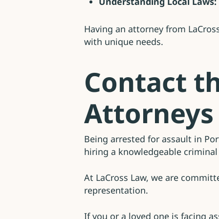
Understanding Local Laws:
Having an attorney from LaCross
with unique needs.
Contact t
Attorneys
Being arrested for assault in Po
hiring a knowledgeable criminal 
At LaCross Law, we are committed
representation.
If you or a loved one is facing a