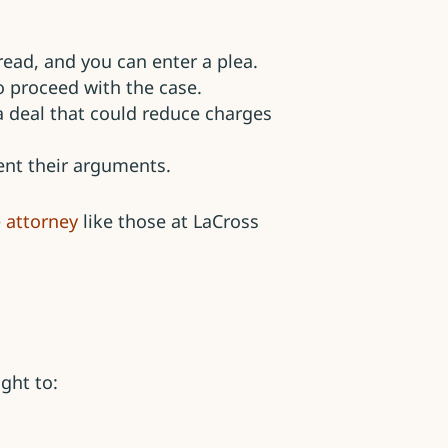
read, and you can enter a plea.
 proceed with the case.
a deal that could reduce charges
sent their arguments.
 attorney
like those at LaCross
ght to: