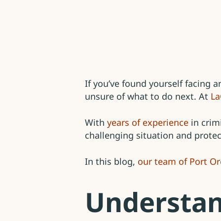
If you’ve found yourself facing 
unsure of what to do next. At
La
With
years of experience
in crim
challenging situation and protec
In this blog,
our team of Port Or
Understan