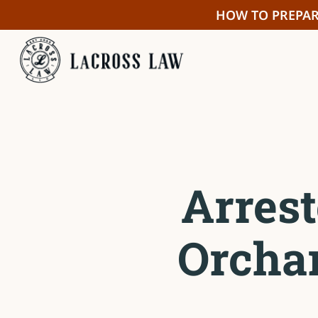
Skip
HOW TO PREPAR
to
main
content
Arrest
Orcha