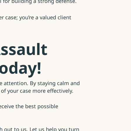
 for building a strong defense.
 case; you’re a valued client
ssault
Today!
te attention. By staying calm and
of your case more effectively.
eceive the best possible
h out to us. Let us help you turn