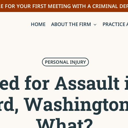
E FOR YOUR FIRST MEETING WITH A CRIMINAL DE
HOME
ABOUT THE FIRM
PRACTICE 
PERSONAL INJURY
ed for Assault 
rd, Washingto
What?