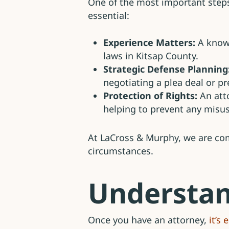
One of the most important steps a
essential:
Experience Matters:
A knowl
laws in Kitsap County.
Strategic Defense Planning
negotiating a plea deal or pre
Protection of Rights:
An atto
helping to prevent any misu
At LaCross & Murphy, we are comm
circumstances.
Understan
Once you have an attorney,
it’s