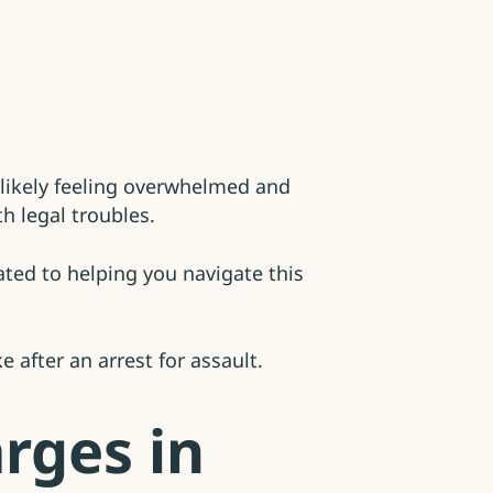
e likely feeling overwhelmed and
h legal troubles.
ted to helping you navigate this
 after an arrest for assault.
rges in