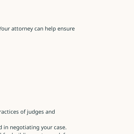
Your attorney can help ensure
actices of judges and
 in negotiating your case.