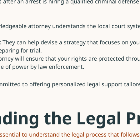
fter an arrest is hiring a qualified criminal defense 
edgeable attorney understands the local court syst
:
They can help devise a strategy that focuses on your
paring for trial.
rney will ensure that your rights are protected thro
se of power by law enforcement.
itted to offering personalized legal support tailore
ding the Legal P
 essential to understand the legal process that follows