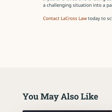
a challenging situation into a 
Contact LaCross Law
today to sc
You May Also Like