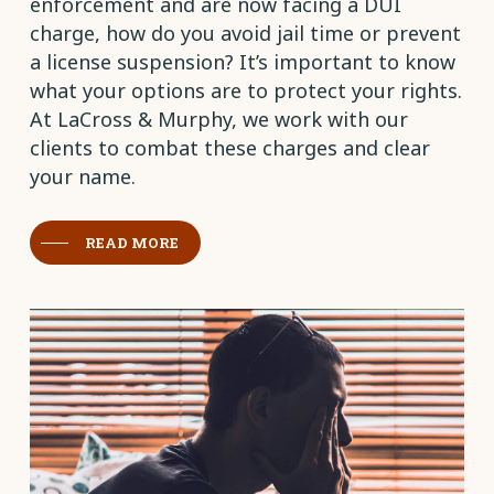
enforcement and are now facing a DUI
charge, how do you avoid jail time or prevent
a license suspension? It’s important to know
what your options are to protect your rights.
At LaCross & Murphy, we work with our
clients to combat these charges and clear
your name.
READ MORE