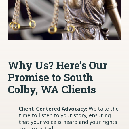
Why Us? Here’s Our
Promise to South
Colby, WA Clients
Client-Centered Advocacy:
We take the
time to listen to your story, ensuring
that your voice is heard and your rights
are protected.