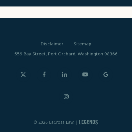
Disclaimer
Sitemap
559 Bay Street, Port Orchard, Washington 98366
x-
facebook
linkedin
youtube
google-
twitter
plus
instagram
© 2026 LaCross Law. |