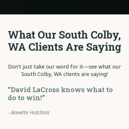
What Our South Colby,
WA Clients Are Saying
Don’t just take our word for it—see what our
South Colby, WA clients are saying!
“David LaCross knows what to
do to win!”
- Annette Hutchins