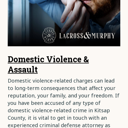
Domestic Violence &
Assault
Domestic violence-related charges can lead
to long-term consequences that affect your
reputation, your family, and your freedom. If
you have been accused of any type of
domestic violence-related crime in Kitsap
County, it is vital to get in touch with an
experienced criminal defense attorney as