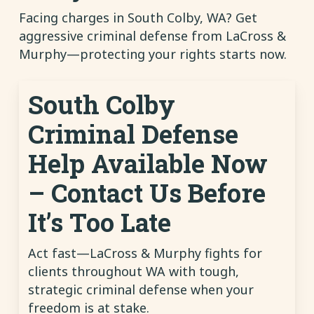
Facing charges in South Colby, WA? Get
aggressive criminal defense from LaCross &
Murphy—protecting your rights starts now.
South Colby
Criminal Defense
Help Available Now
– Contact Us Before
It’s Too Late
Act fast—LaCross & Murphy fights for
clients throughout WA with tough,
strategic criminal defense when your
freedom is at stake.