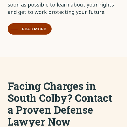
soon as possible to learn about your rights
and get to work protecting your future.
READ MORE
Facing Charges in
South Colby? Contact
a Proven Defense
Lawyer Now