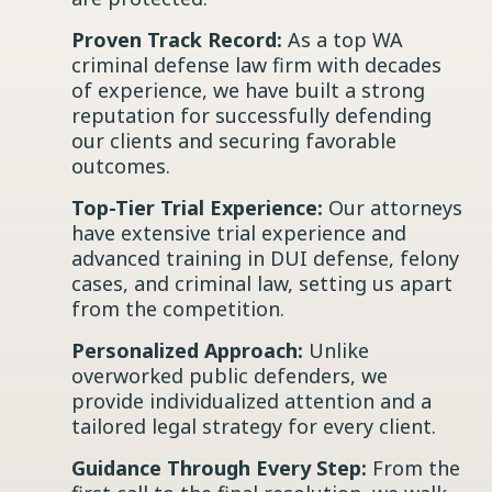
Proven Track Record:
As a top WA
criminal defense law firm with decades
of experience, we have built a strong
reputation for successfully defending
our clients and securing favorable
outcomes.
Top-Tier Trial Experience:
Our attorneys
have extensive trial experience and
advanced training in DUI defense, felony
cases, and criminal law, setting us apart
from the competition.
Personalized Approach:
Unlike
overworked public defenders, we
provide individualized attention and a
tailored legal strategy for every client.
Guidance Through Every Step:
From the