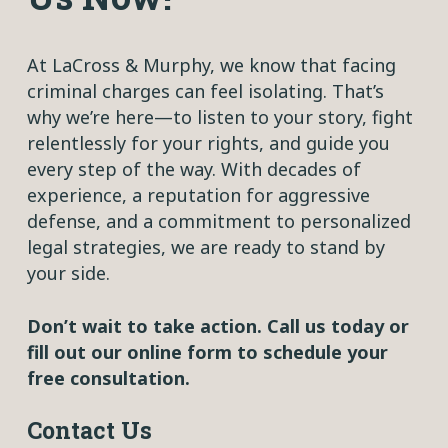
At LaCross & Murphy, we know that facing
criminal charges can feel isolating. That’s
why we’re here—to listen to your story, fight
relentlessly for your rights, and guide you
every step of the way. With decades of
experience, a reputation for aggressive
defense, and a commitment to personalized
legal strategies, we are ready to stand by
your side.
Don’t wait to take action. Call us today or
fill out our online form to schedule your
free consultation.
Contact Us