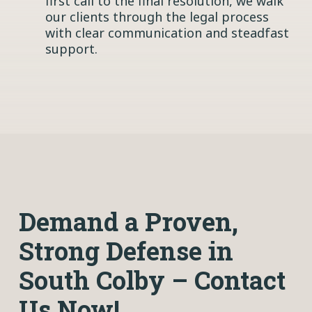
first call to the final resolution, we walk
our clients through the legal process
with clear communication and steadfast
support.
Demand a Proven,
Strong Defense in
South Colby – Contact
Us Now!