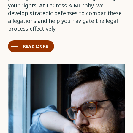
your rights. At LaCross & Murphy, we
develop strategic defenses to combat these
allegations and help you navigate the legal
process effectively.
READ MORE