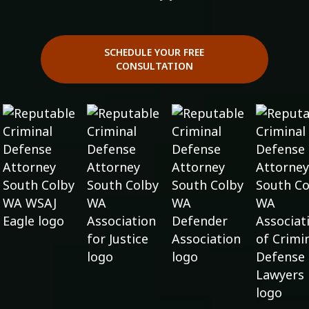
SCHEDULE YOUR FREE
CONSULTATION