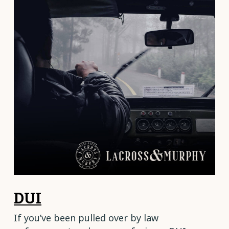
DUI
If you’ve been pulled over by law