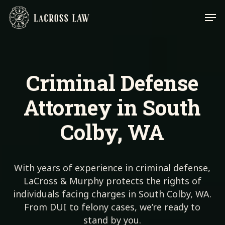
Skip
Men
to
main
content
Criminal Defense
Attorney in South
Colby, WA
With years of experience in criminal defense,
LaCross & Murphy protects the rights of
individuals facing charges in South Colby, WA.
From DUI to felony cases, we’re ready to
stand by you.