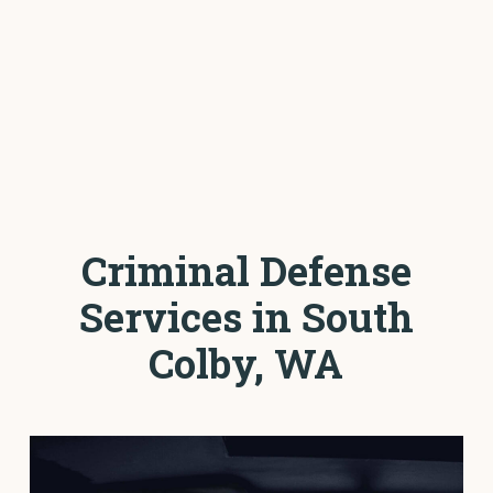
Criminal Defense
Services in South
Colby, WA