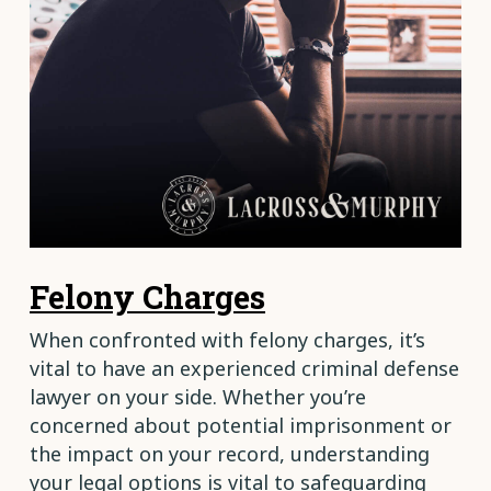
Felony Charges
When confronted with felony charges, it’s
vital to have an experienced criminal defense
lawyer on your side. Whether you’re
concerned about potential imprisonment or
the impact on your record, understanding
your legal options is vital to safeguarding