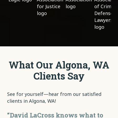
What Our Algona, WA
Clients Say
See for yourself—hear from our satisfied
clients in Algona, WA!
“David LaCross knows what to