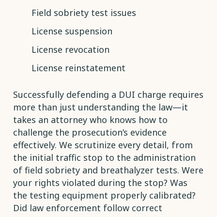
Field sobriety test issues
License suspension
License revocation
License reinstatement
Successfully defending a DUI charge requires
more than just understanding the law—it
takes an attorney who knows how to
challenge the prosecution’s evidence
effectively. We scrutinize every detail, from
the initial traffic stop to the administration
of field sobriety and breathalyzer tests. Were
your rights violated during the stop? Was
the testing equipment properly calibrated?
Did law enforcement follow correct