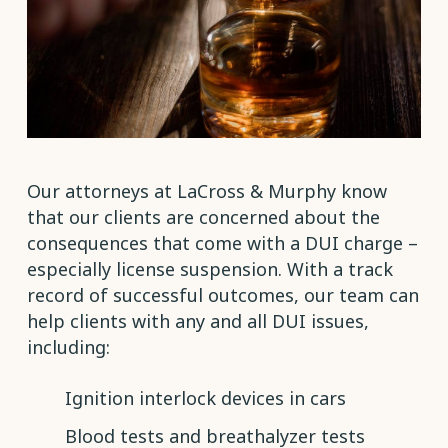
Our attorneys at LaCross & Murphy know
that our clients are concerned about the
consequences that come with a DUI charge –
especially license suspension. With a track
record of successful outcomes, our team can
help clients with any and all DUI issues,
including:
Ignition interlock devices in cars
Blood tests and breathalyzer tests