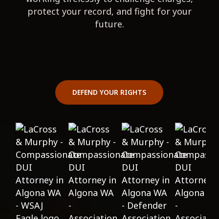
protect your record, and fight for your
future.
DEFEND YOUR RIGHTS