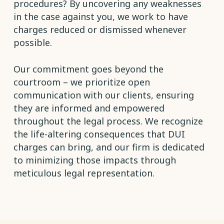
procedures? By uncovering any weaknesses
in the case against you, we work to have
charges reduced or dismissed whenever
possible.
Our commitment goes beyond the
courtroom – we prioritize open
communication with our clients, ensuring
they are informed and empowered
throughout the legal process. We recognize
the life-altering consequences that DUI
charges can bring, and our firm is dedicated
to minimizing those impacts through
meticulous legal representation.