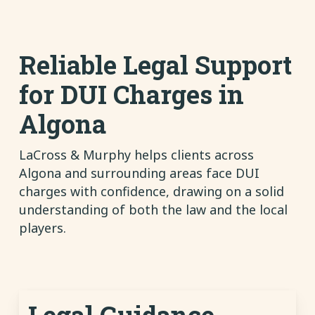
Reliable Legal Support
for DUI Charges in
Algona
LaCross & Murphy helps clients across
Algona and surrounding areas face DUI
charges with confidence, drawing on a solid
understanding of both the law and the local
players.
Legal Guidance