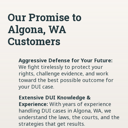
Our Promise to
Algona, WA
Customers
Aggressive Defense for Your Future:
We fight tirelessly to protect your
rights, challenge evidence, and work
toward the best possible outcome for
your DUI case.
Extensive DUI Knowledge &
Experience:
With years of experience
handling DUI cases in Algona, WA, we
understand the laws, the courts, and the
strategies that get results.