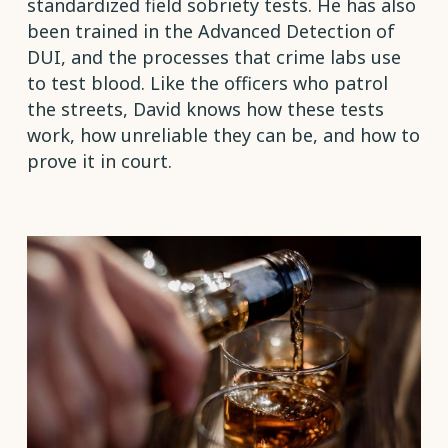
standardized field sobriety tests. He has also
been trained in the Advanced Detection of
DUI, and the processes that crime labs use
to test blood. Like the officers who patrol
the streets, David knows how these tests
work, how unreliable they can be, and how to
prove it in court.