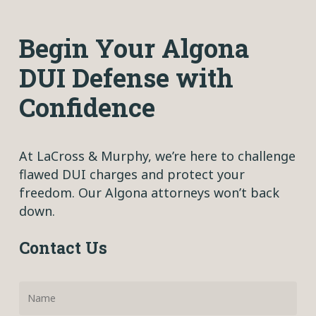
Begin Your Algona
DUI Defense with
Confidence
At LaCross & Murphy, we’re here to challenge
flawed DUI charges and protect your
freedom. Our Algona attorneys won’t back
down.
Contact Us