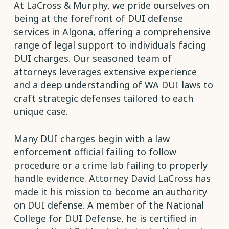
At LaCross & Murphy, we pride ourselves on
being at the forefront of DUI defense
services in Algona, offering a comprehensive
range of legal support to individuals facing
DUI charges. Our seasoned team of
attorneys leverages extensive experience
and a deep understanding of WA DUI laws to
craft strategic defenses tailored to each
unique case.
Many DUI charges begin with a law
enforcement official failing to follow
procedure or a crime lab failing to properly
handle evidence. Attorney David LaCross has
made it his mission to become an authority
on DUI defense. A member of the National
College for DUI Defense, he is certified in