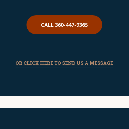
made by law enforcement. A skilled DUI
attorney can assess the evidence and
develop the best defense strategy for
CALL 360-447-9365
your situation.
OR CLICK HERE TO SEND US A MESSAGE