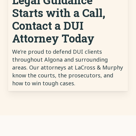
Starts with a Call,
Contact a DUI
Attorney Today
We’re proud to defend DUI clients
throughout Algona and surrounding
areas. Our attorneys at LaCross & Murphy
know the courts, the prosecutors, and
how to win tough cases.