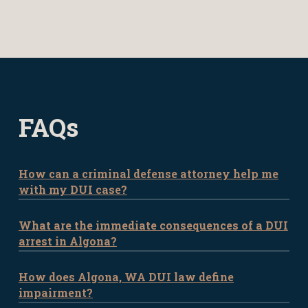
FAQs
How can a criminal defense attorney help me
with my DUI case?
What are the immediate consequences of a DUI
A criminal defense attorney is
arrest in Algona?
instrumental in DUI cases by providing
invaluable legal and strategic guidance.
How does Algona, WA DUI law define
If you’re arrested for DUI in Algona, you
Your attorney can analyze the intricacies
impairment?
may face immediate consequences such
of your case, from the initial traffic stop