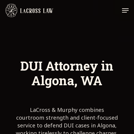
Skip
Men
to
main
content
DUI Attorney in
Algona, WA
LaCross & Murphy combines
courtroom strength and client-focused
service to defend DUI cases in Algona,
working tirelessly to challenge charges,