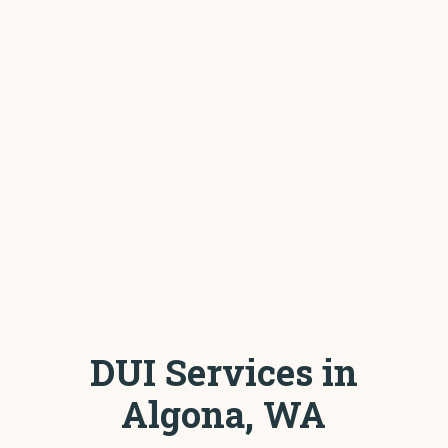
DUI Services in
Algona, WA