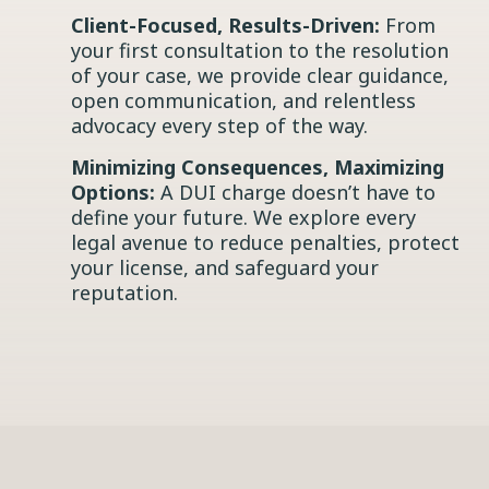
Client-Focused, Results-Driven:
From
your first consultation to the resolution
of your case, we provide clear guidance,
open communication, and relentless
advocacy every step of the way.
Minimizing Consequences, Maximizing
Options:
A DUI charge doesn’t have to
define your future. We explore every
legal avenue to reduce penalties, protect
your license, and safeguard your
reputation.