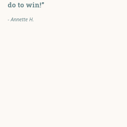
do to win!”
- Annette H.