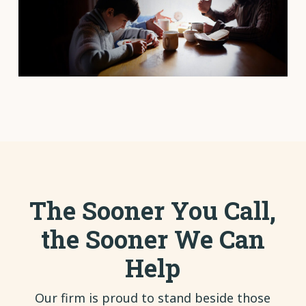
The Sooner You Call,
the Sooner We Can
Help
Our firm is proud to stand beside those