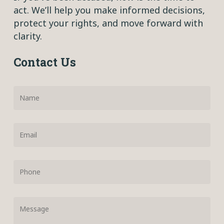
act. We’ll help you make informed decisions,
protect your rights, and move forward with
clarity.
Contact Us