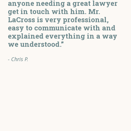
anyone needing a great lawyer
get in touch with him. Mr.
LaCross is very professional,
easy to communicate with and
explained everything in a way
we understood.”
- Chris P.