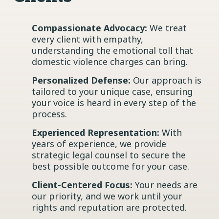
Compassionate Advocacy:
We treat
every client with empathy,
understanding the emotional toll that
domestic violence charges can bring.
Personalized Defense:
Our approach is
tailored to your unique case, ensuring
your voice is heard in every step of the
process.
Experienced Representation:
With
years of experience, we provide
strategic legal counsel to secure the
best possible outcome for your case.
Client-Centered Focus:
Your needs are
our priority, and we work until your
rights and reputation are protected.