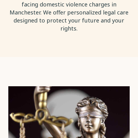
facing domestic violence charges in
Manchester. We offer personalized legal care
designed to protect your future and your
rights.