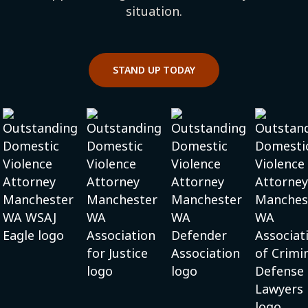
situation.
STAND UP TODAY