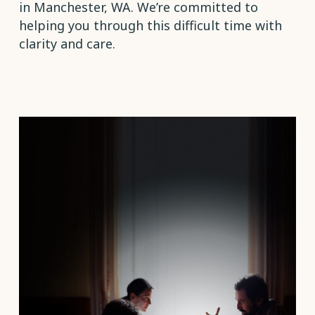
in Manchester, WA. We’re committed to
helping you through this difficult time with
clarity and care.