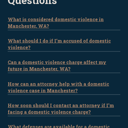
Questions
What is considered domestic violence in
Manchester, WA?
What should I do if I’m accused of domestic
Domestic violence in Manchester involves
violence?
physical, emotional, or psychological
abuse between intimate partners or
Can a domestic violence charge affect my
If you’ve been accused of domestic
family members. It can include actions
future in Manchester, WA?
violence, it’s important to seek legal
like physical harm, threats, stalking, or
counsel immediately. Our attorneys can
coercive control.
How can an attorney help with a domestic
Yes. A domestic violence charge can have
guide you through the legal process and
violence case in Manchester?
lasting consequences, including legal
ensure your rights are protected.
penalties, restrictions, and damage to
How soon should I contact an attorney if I’m
An attorney can provide essential
your reputation. Contact us to
facing a domestic violence charge?
support by advising on your legal rights,
understand how we can help minimize
preparing a defense, and representing
the impact.
What defenses are available for a domestic
The sooner you contact an attorney, the
you in court. We will fight for the best