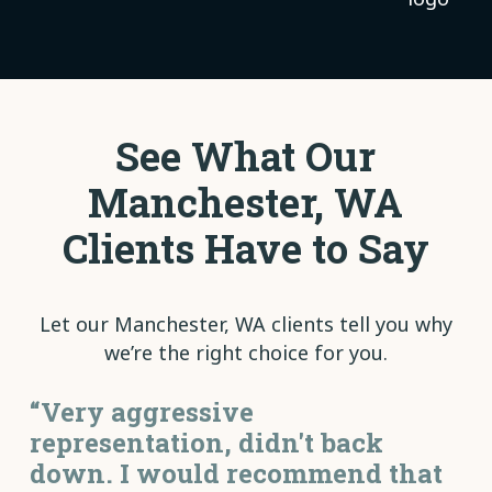
See What Our
Manchester, WA
Clients Have to Say
Let our Manchester, WA clients tell you why
we’re the right choice for you.
“Very aggressive
representation, didn't back
down. I would recommend that