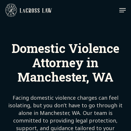
Skip
Men
to
main
content
Domestic Violence
Attorney in
Manchester, WA
Facing domestic violence charges can feel
isolating, but you don’t have to go through it
alone in Manchester, WA. Our team is
committed to providing legal protection,
support, and guidance tailored to your