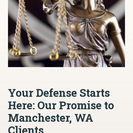
Your Defense Starts
Here: Our Promise to
Manchester, WA
Clients