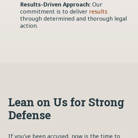
Results-Driven Approach:
Our
commitment is to deliver
results
through determined and thorough legal
action.
Lean on Us for Strong
Defense
If you’ve been accused, now is the time to