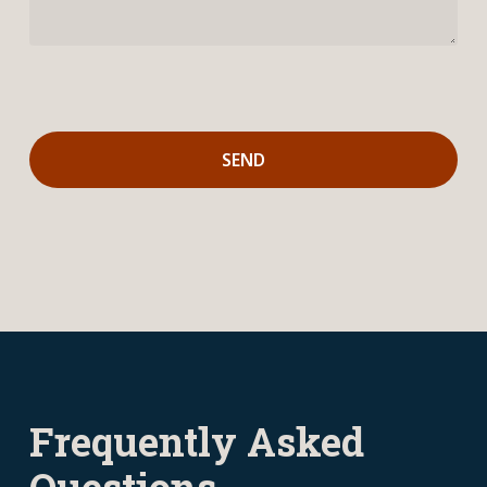
Frequently Asked