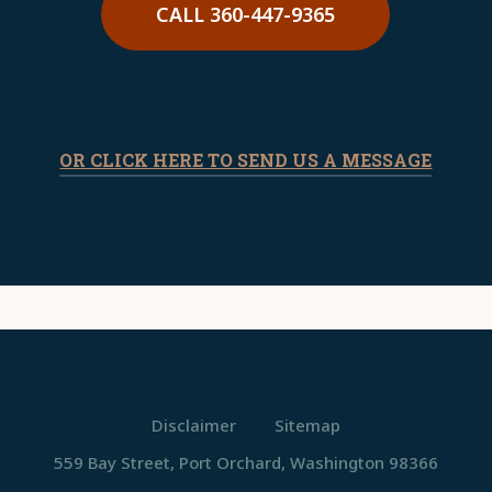
CALL 360-447-9365
OR CLICK HERE TO SEND US A MESSAGE
Disclaimer
Sitemap
559 Bay Street, Port Orchard, Washington 98366