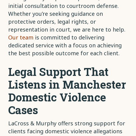
initial consultation to courtroom defense.
Whether you’re seeking guidance on
protective orders, legal rights, or
representation in court, we are here to help.
Our team
is committed to delivering
dedicated service with a focus on achieving
the best possible outcome for each client.
Legal Support That
Listens in Manchester
Domestic Violence
Cases
LaCross & Murphy offers strong support for
clients facing domestic violence allegations