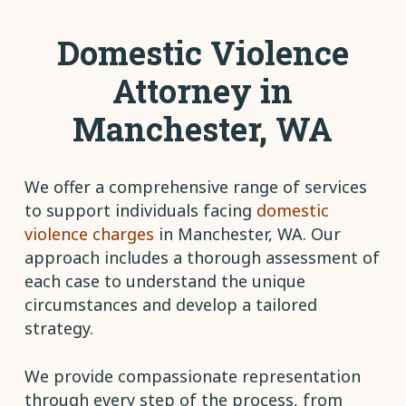
Domestic Violence
Attorney in
Manchester, WA
We offer a comprehensive range of services
to support individuals facing
domestic
violence charges
in Manchester, WA. Our
approach includes a thorough assessment of
each case to understand the unique
circumstances and develop a tailored
strategy.
We provide compassionate representation
through every step of the process, from