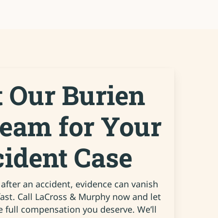
t Our Burien
Team for Your
cident Case
fter an accident, evidence can vanish
fast. Call LaCross & Murphy now and let
e full compensation you deserve. We’ll