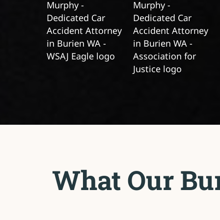
What Our Bur