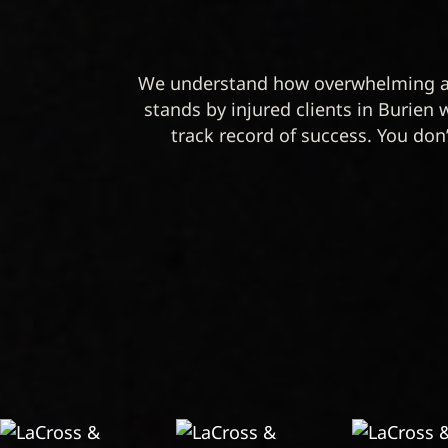
We understand how overwhelming a 
stands by injured clients in Burien 
track record of success. You don’