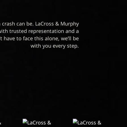
crash can be. LaCross & Murphy
with trusted representation and a
t have to face this alone, we’ll be
with you every step.