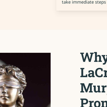
take immediate steps 
Why
LaCr
Mur
Prom