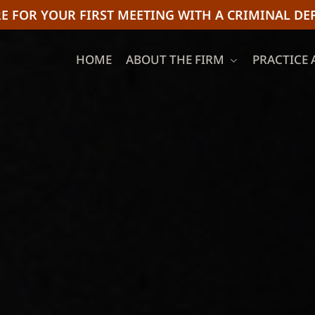
E FOR YOUR FIRST MEETING WITH A CRIMINAL DE
HOME
ABOUT THE FIRM
PRACTICE 