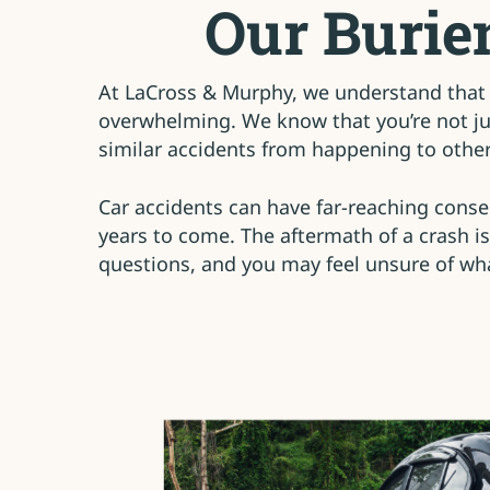
Our Burie
At LaCross & Murphy, we understand that 
overwhelming. We know that you’re not jus
similar accidents from happening to others
Car accidents can have far-reaching conseq
years to come. The aftermath of a crash is
questions, and you may feel unsure of wha