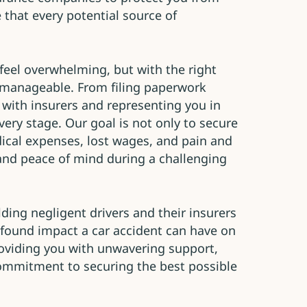
 that every potential source of
feel overwhelming, but with the right
 manageable. From filing paperwork
 with insurers and representing you in
every stage. Our goal is not only to secure
ical expenses, lost wages, and pain and
y and peace of mind during a challenging
ding negligent drivers and their insurers
found impact a car accident can have on
roviding you with unwavering support,
ommitment to securing the best possible