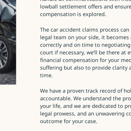
lowball settlement offers and ensure
compensation is explored.
The car accident claims process can 
legal team on your side, it becomes
correctly and on time to negotiating
court if necessary, we’ll be there at 
financial compensation for your med
suffering but also to provide clarit
time.
We have a proven track record of hol
accountable. We understand the pro
your life, and we are dedicated to p
legal prowess, and an unwavering c
outcome for your case.