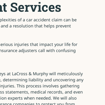
t Services
exities of a car accident claim can be
and a resolution that helps prevent
rious injuries that impact your life for
insurance adjusters call with confusing
eys at LaCross & Murphy will meticulously
e, determining liability and uncovering any
injuries. This process involves gathering
ess statements, medical records, and even
tion experts when needed. We will also
urance companies to protect you from