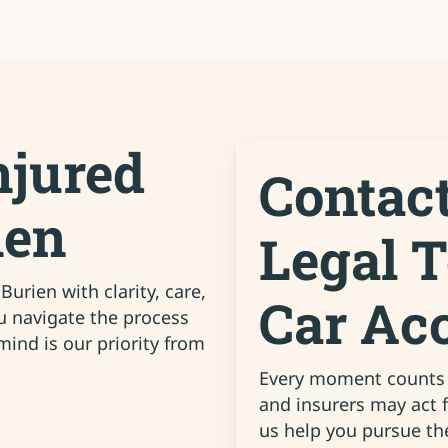
njured
Contac
ien
Legal 
urien with clarity, care,
Car Ac
ou navigate the process
ind is our priority from
Every moment counts a
and insurers may act 
us help you pursue th