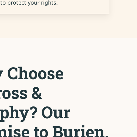
to protect your rights.
 Choose
oss &
phy? Our
ise to Burien,