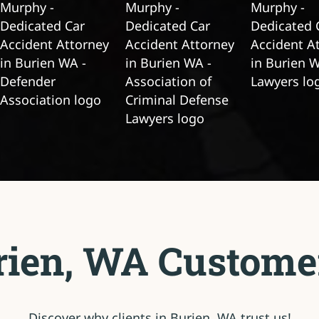
ien, WA Custome
Discover why clients in Burien, WA trust us!