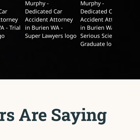
rs Are Saying