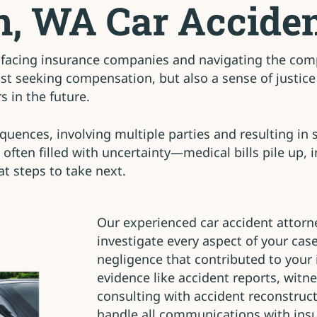
n, WA Car Acciden
facing insurance companies and navigating the compl
t seeking compensation, but also a sense of justice 
 in the future.
uences, involving multiple parties and resulting in se
 often filled with uncertainty—medical bills pile up, 
t steps to take next.
Our experienced car accident attorn
investigate every aspect of your cas
negligence that contributed to your 
evidence like accident reports, witn
consulting with accident reconstruc
handle all communications with ins