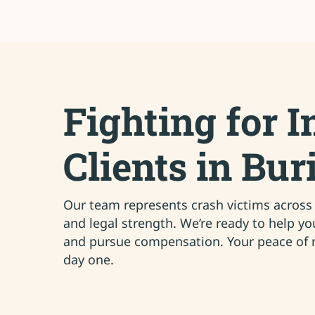
Fighting for I
Clients in Bur
Our team represents crash victims across B
and legal strength. We’re ready to help y
and pursue compensation. Your peace of m
day one.