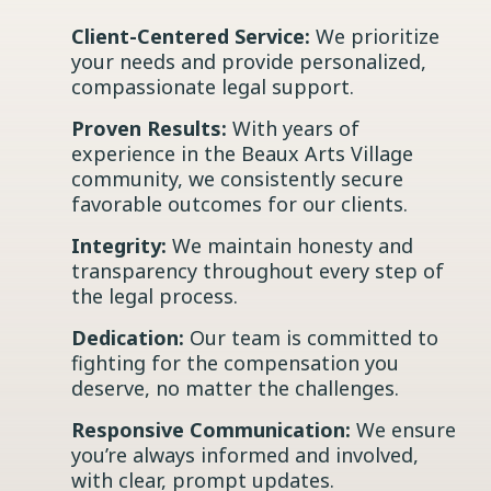
Client-Centered Service:
We prioritize
your needs and provide personalized,
compassionate legal support.
Proven Results:
With years of
experience in the Beaux Arts Village
community, we consistently secure
favorable outcomes for our clients.
Integrity:
We maintain honesty and
transparency throughout every step of
the legal process.
Dedication:
Our team is committed to
fighting for the compensation you
deserve, no matter the challenges.
Responsive Communication:
We ensure
you’re always informed and involved,
with clear, prompt updates.