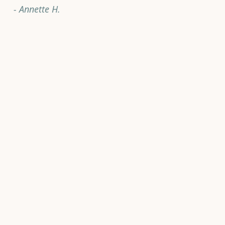
- Annette H.