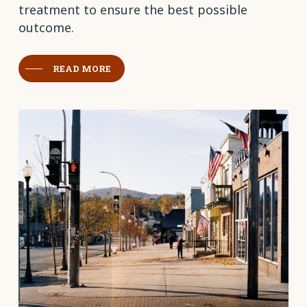
treatment to ensure the best possible
outcome.
READ MORE