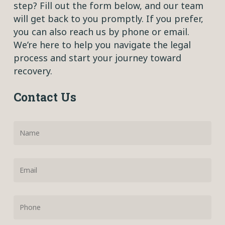
step? Fill out the form below, and our team
will get back to you promptly. If you prefer,
you can also reach us by phone or email.
We’re here to help you navigate the legal
process and start your journey toward
recovery.
Contact Us