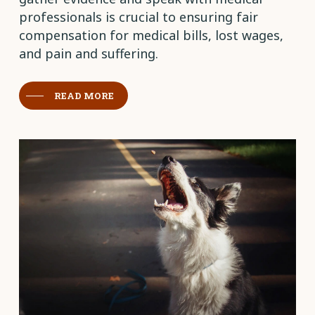
professionals is crucial to ensuring fair
compensation for medical bills, lost wages,
and pain and suffering.
READ MORE