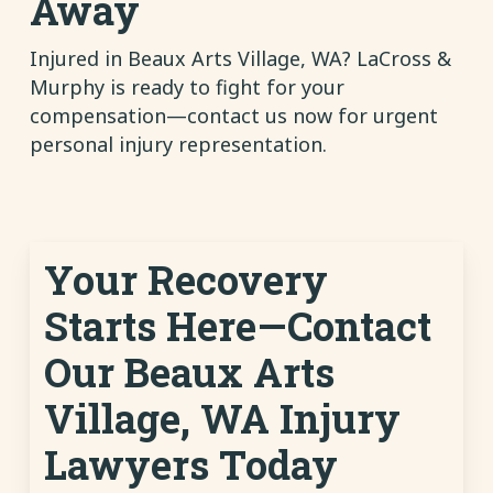
Away
Injured in Beaux Arts Village, WA? LaCross &
Murphy is ready to fight for your
compensation—contact us now for urgent
personal injury representation.
Your Recovery
Starts Here—Contact
Our Beaux Arts
Village, WA Injury
Lawyers Today