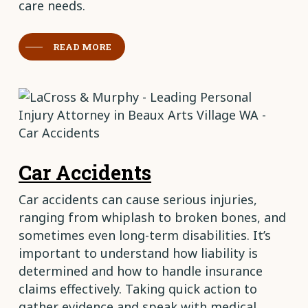
care needs.
READ MORE
Car Accidents
Car accidents can cause serious injuries,
ranging from whiplash to broken bones, and
sometimes even long-term disabilities. It’s
important to understand how liability is
determined and how to handle insurance
claims effectively. Taking quick action to
gather evidence and speak with medical