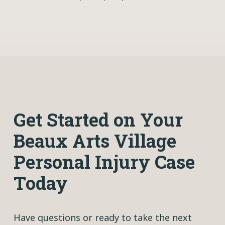
Get Started on Your
Beaux Arts Village
Personal Injury Case
Today
Have questions or ready to take the next