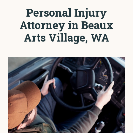
Personal Injury
Attorney in Beaux
Arts Village, WA