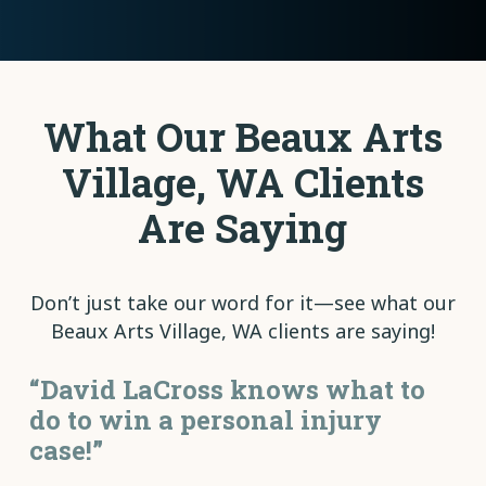
What Our Beaux Arts
Village, WA Clients
Are Saying
Don’t just take our word for it—see what our
Beaux Arts Village, WA clients are saying!
“David LaCross knows what to
do to win a personal injury
case!”