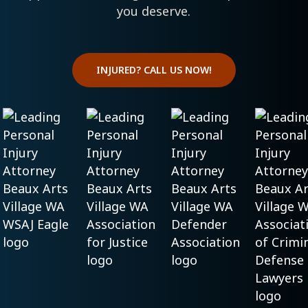
you deserve.
INJURED? CALL US NOW!