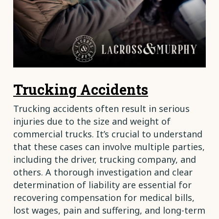
Trucking Accidents
Trucking accidents often result in serious
injuries due to the size and weight of
commercial trucks. It’s crucial to understand
that these cases can involve multiple parties,
including the driver, trucking company, and
others. A thorough investigation and clear
determination of liability are essential for
recovering compensation for medical bills,
lost wages, pain and suffering, and long-term