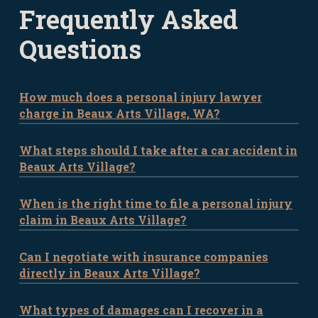
Frequently Asked
Questions
How much does a personal injury lawyer
charge in Beaux Arts Village, WA?
What steps should I take after a car accident in
The fees for personal injury lawyers in
Beaux Arts Village?
Beaux Arts Village typically depend on the
complexity of the case. Most lawyers
When is the right time to file a personal injury
After an accident in Beaux Arts Village,
work on a contingency fee basis, meaning
claim in Beaux Arts Village?
prioritize your health by getting medical
you don’t pay unless they win your case.
attention. Document the scene with
Reach out to our office for a more
Can I negotiate with insurance companies
In WA, you generally have three years to
photos, gather witness statements, and
accurate cost estimate based on your
directly in Beaux Arts Village?
file a personal injury claim after an
exchange contact details with all involved
specific situation.
accident. However, the sooner you begin
parties. Then, consult with a personal
What types of damages can I recover in a
While it’s possible to negotiate with
the process, the better, as it ensures key
injury attorney to discuss the next steps