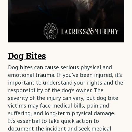
Dog Bites
Dog bites can cause serious physical and
emotional trauma. If you’ve been injured, it’s
important to understand your rights and the
responsibility of the dog’s owner. The
severity of the injury can vary, but dog bite
victims may face medical bills, pain and
suffering, and long-term physical damage.
It’s essential to take quick action to
document the incident and seek medical