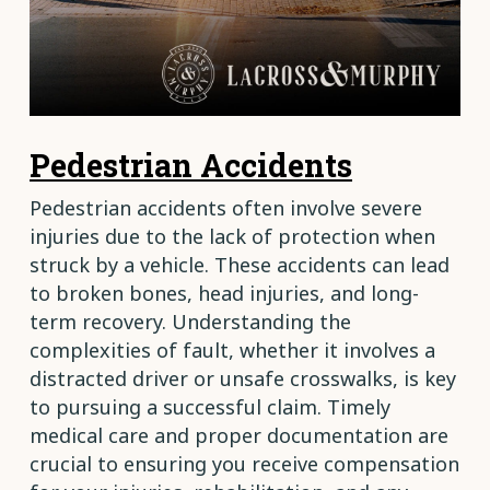
Pedestrian Accidents
Pedestrian accidents often involve severe
injuries due to the lack of protection when
struck by a vehicle. These accidents can lead
to broken bones, head injuries, and long-
term recovery. Understanding the
complexities of fault, whether it involves a
distracted driver or unsafe crosswalks, is key
to pursuing a successful claim. Timely
medical care and proper documentation are
crucial to ensuring you receive compensation