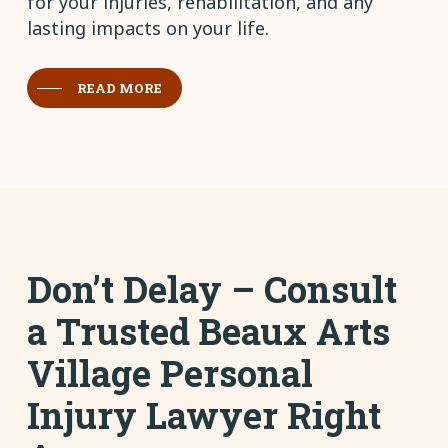
for your injuries, rehabilitation, and any
lasting impacts on your life.
READ MORE
Don’t Delay – Consult
a Trusted Beaux Arts
Village Personal
Injury Lawyer Right