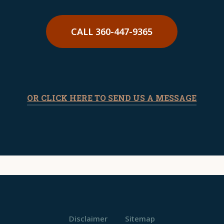
CALL 360-447-9365
OR CLICK HERE TO SEND US A MESSAGE
Disclaimer
Sitemap