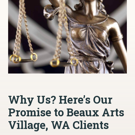
Why Us? Here’s Our
Promise to Beaux Arts
Village, WA Clients