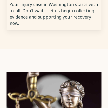
Your injury case in Washington starts with
a call. Don’t wait—let us begin collecting
evidence and supporting your recovery
now.