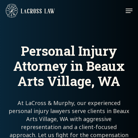
Skip
Men
to
main
content
Personal Injury
Attorney in Beaux
Arts Village, WA
At LaCross & Murphy, our experienced
personal injury lawyers serve clients in Beaux
Arts Village, WA with aggressive
representation and a client-focused
approach. Let us fight for the compensation