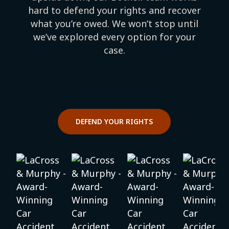
hard to defend your rights and recover
what you’re owed. We won’t stop until
we’ve explored every option for your
case.
DEFEND YOUR RIGHTS