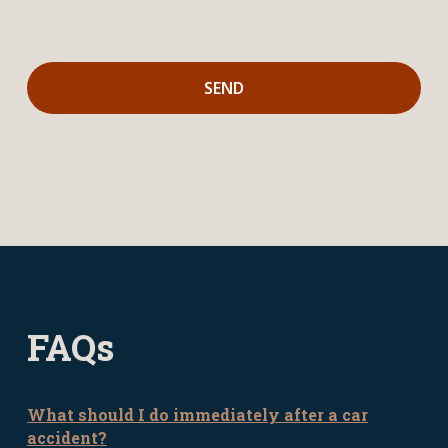
FAQs
What should I do immediately after a car
accident?