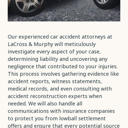
Our experienced car accident attorneys at
LaCross & Murphy will meticulously
investigate every aspect of your case,
determining liability and uncovering any
negligence that contributed to your injuries.
This process involves gathering evidence like
accident reports, witness statements,
medical records, and even consulting with
accident reconstruction experts when
needed. We will also handle all
communications with insurance companies
to protect you from lowball settlement
offers and ensure that every potential source