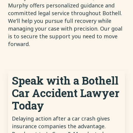
Murphy offers personalized guidance and
committed legal service throughout Bothell.
We’ll help you pursue full recovery while
managing your case with precision. Our goal
is to secure the support you need to move
forward.
Speak with a Bothell
Car Accident Lawyer
Today
Delaying action after a car crash gives
insurance companies the advantage.