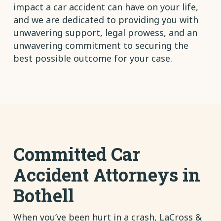
impact a car accident can have on your life,
and we are dedicated to providing you with
unwavering support, legal prowess, and an
unwavering commitment to securing the
best possible outcome for your case.
Committed Car
Accident Attorneys in
Bothell
When you’ve been hurt in a crash, LaCross &