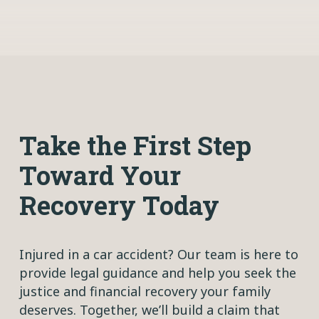
Take the First Step
Toward Your
Recovery Today
Injured in a car accident? Our team is here to
provide legal guidance and help you seek the
justice and financial recovery your family
deserves. Together, we’ll build a claim that