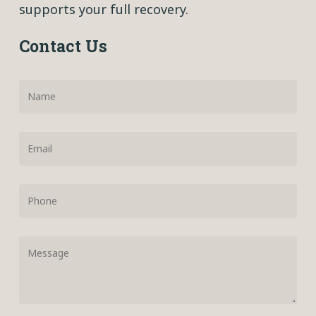
supports your full recovery.
Contact Us