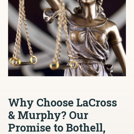
Why Choose LaCross
& Murphy? Our
Promise to Bothell,