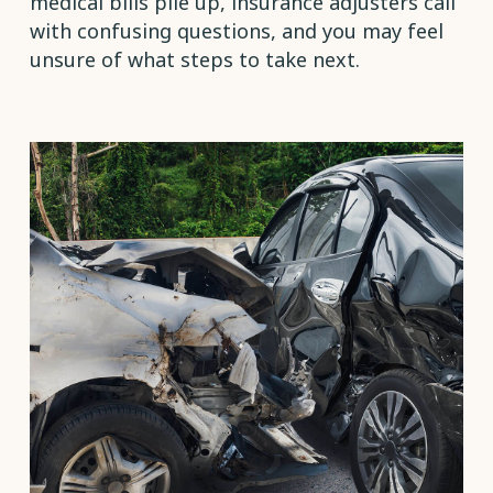
medical bills pile up, insurance adjusters call
with confusing questions, and you may feel
unsure of what steps to take next.