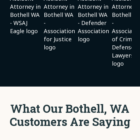
What Our Bothell, WA
Customers Are Saying