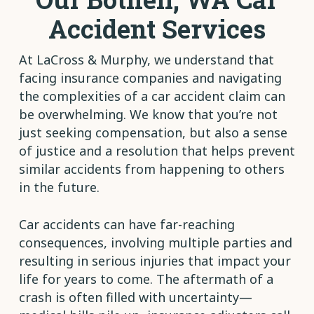
Accident Services
At LaCross & Murphy, we understand that
facing insurance companies and navigating
the complexities of a car accident claim can
be overwhelming. We know that you’re not
just seeking compensation, but also a sense
of justice and a resolution that helps prevent
similar accidents from happening to others
in the future.
Car accidents can have far-reaching
consequences, involving multiple parties and
resulting in serious injuries that impact your
life for years to come. The aftermath of a
crash is often filled with uncertainty—