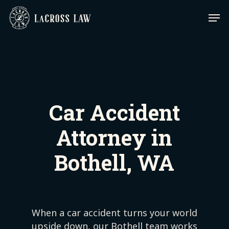
Skip
Men
to
main
content
Car Accident
Attorney in
Bothell, WA
When a car accident turns your world
upside down, our Bothell team works