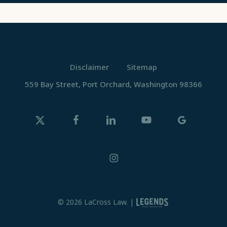
Disclaimer
Sitemap
559 Bay Street, Port Orchard, Washington 98366
x-
facebook
linkedin
youtube
google-
twitter
plus
instagram
© 2026 LaCross Law. |