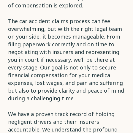
of compensation is explored.
The car accident claims process can feel
overwhelming, but with the right legal team
on your side, it becomes manageable. From
filing paperwork correctly and on time to
negotiating with insurers and representing
you in court if necessary, we’ll be there at
every stage. Our goal is not only to secure
financial compensation for your medical
expenses, lost wages, and pain and suffering
but also to provide clarity and peace of mind
during a challenging time.
We have a proven track record of holding
negligent drivers and their insurers
accountable. We understand the profound