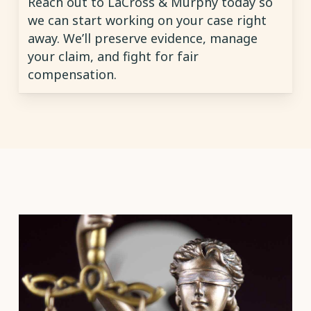
Reach out to LaCross & Murphy today so
we can start working on your case right
away. We’ll preserve evidence, manage
your claim, and fight for fair
compensation.