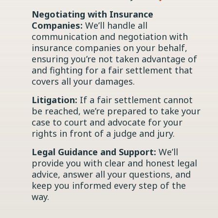
Negotiating with Insurance
Companies:
We’ll handle all
communication and negotiation with
insurance companies on your behalf,
ensuring you’re not taken advantage of
and fighting for a fair settlement that
covers all your damages.
Litigation:
If a fair settlement cannot
be reached, we’re prepared to take your
case to court and advocate for your
rights in front of a judge and jury.
Legal Guidance and Support:
We’ll
provide you with clear and honest legal
advice, answer all your questions, and
keep you informed every step of the
way.