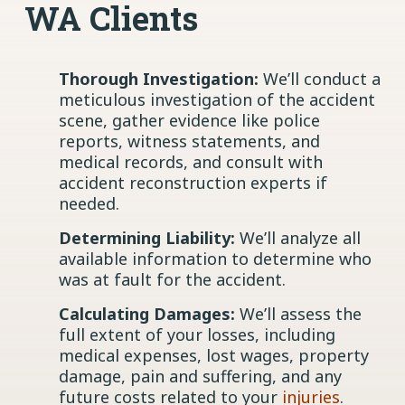
WA Clients
Thorough Investigation:
We’ll conduct a
meticulous investigation of the accident
scene, gather evidence like police
reports, witness statements, and
medical records, and consult with
accident reconstruction experts if
needed.
Determining Liability:
We’ll analyze all
available information to determine who
was at fault for the accident.
Calculating Damages:
We’ll assess the
full extent of your losses, including
medical expenses, lost wages, property
damage, pain and suffering, and any
future costs related to your
injuries
.