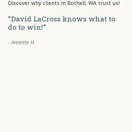
Discover why clients in Bothell, WA trust us!
“David LaCross knows what to
do to win!”
- Annette H.